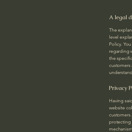
A legal d
The explan
level expl
Policy. You
regarding 
the specifi
customers 
understand 
Privacy P
Having said
website col
customers. 
protecting 
mechanisms