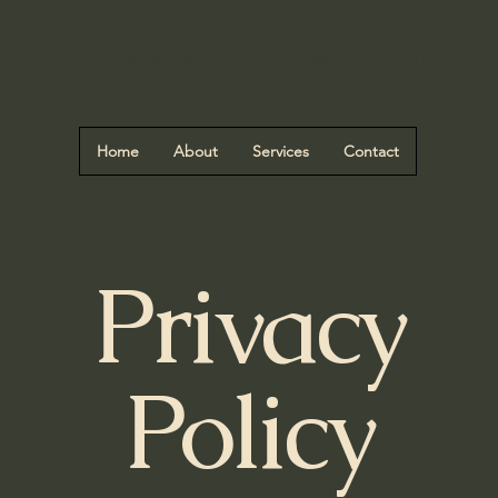
Forget-Me-Knot's Massage Studio
Home
About
Services
Contact
Privacy
Policy