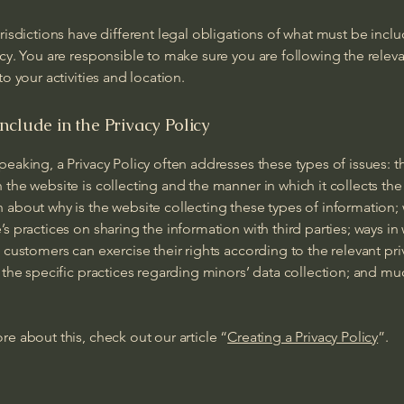
urisdictions have different legal obligations of what must be inclu
icy. You are responsible to make sure you are following the relev
 to your activities and location.
nclude in the Privacy Policy
peaking, a Privacy Policy often addresses these types of issues: t
 the website is collecting and the manner in which it collects the
 about why is the website collecting these types of information;
’s practices on sharing the information with third parties; ways in
d customers can exercise their rights according to the relevant pri
; the specific practices regarding minors’ data collection; and m
re about this, check out our article “
Creating a Privacy Policy
”.