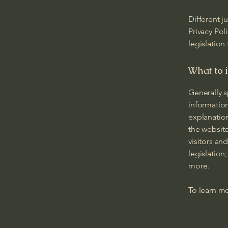
Different j
Privacy Pol
legislation
What to i
Generally s
information
explanation
the website
visitors an
legislation
more.
To learn mo