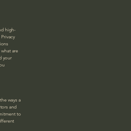
nd high-
 Privacy
tions
 what are
d your
you
 the ways a
itors and
mmitment to
ifferent