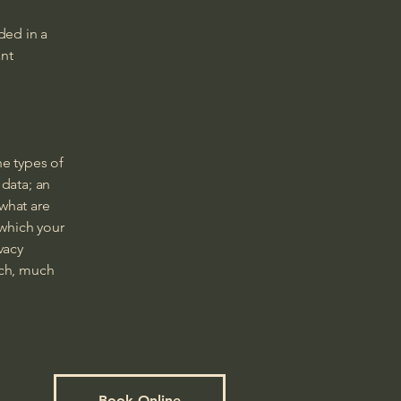
ded in a
ant
he types of
 data; an
 what are
 which your
vacy
uch, much
Book Online