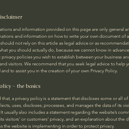
isclaimer
ations and information provided on this page are only general a
anations and information on how to write your own document of a
 should not rely on this article as legal advice or as recommenda
what you should actually do, because we cannot know in advance
c privacy policies you wish to establish between your business an
and visitors. We recommend that you seek legal advice to help 
and to assist you in the creation of your own Privacy Policy.
olicy - the basics
 that, a privacy policy is a statement that discloses some or all of
lects, uses, discloses, processes, and manages the data of its vis
It usually also includes a statement regarding the website’s co
its visitors’ or customers’ privacy, and an explanation about the d
 the website is implementing in order to protect privacy.