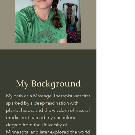
My Background
My path as a Massage Therapist was first
sparked by a deep fascination with
plants, herbs, and the wisdom of natural
medicine. I earned my bachelor’s
degree from the University of
Minnesota, and later explored the world