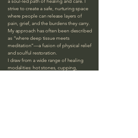
a soul-led path of healing and care. I
strive to create a safe, nurturing space
where people can release layers of
pain, grief, and the burdens they carry.
My approach has often been described
as “where deep tissue meets
meditation”—a fusion of physical relief
and soulful restoration.
I draw from a wide range of healing
modalities: hot stones, cupping,
aromatherapy, trigger point therapy,
and acupressure. But above all, I bring
my heart—offering each person an
experience designed to uplift the spirit
and realign the heart.