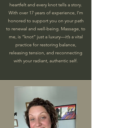
heartfelt and every knot tells a story.
With over 17 years of experience, I’m
honored to support you on your path
to renewal and well-being. Massage, to
me, is “knot” just a luxury—it’s a vital
practice for restoring balance,
releasing tension, and reconnecting
with your radiant, authentic self.