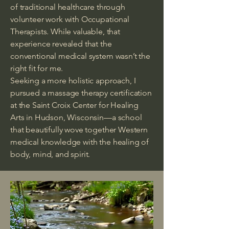
of traditional healthcare through
volunteer work with Occupational
Therapists. While valuable, that
experience revealed that the
conventional medical system wasn’t the
right fit for me.
Seeking a more holistic approach, I
pursued a massage therapy certification
at the Saint Croix Center for Healing
Arts in Hudson, Wisconsin—a school
that beautifully wove together Western
medical knowledge with the healing of
body, mind, and spirit.