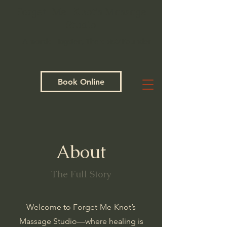
Forget-Me-Knot's Massage
Studio
Amanda Hagsten, Therapist/Founder
Book Online
About
The Full Story
Welcome to Forget-Me-Knot’s
Massage Studio—where healing is