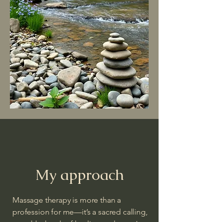
My approach
Massage therapy is more than a
profession for me—it’s a sacred calling,